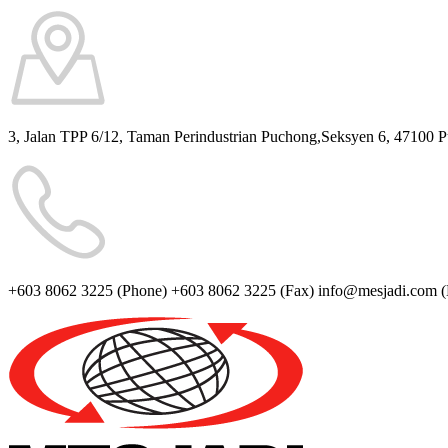
3, Jalan TPP 6/12, Taman Perindustrian Puchong,Seksyen 6, 47100 
+603 8062 3225
(Phone)
+603 8062 3225
(Fax)
info@mesjadi.com
(