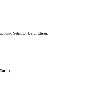
Puchong,
Selangor Darul Ehsan.
Email)