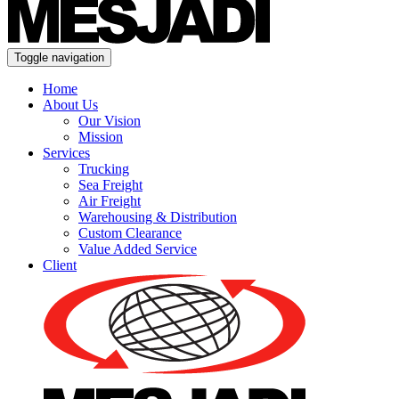
Toggle navigation
Home
About Us
Our Vision
Mission
Services
Trucking
Sea Freight
Air Freight
Warehousing & Distribution
Custom Clearance
Value Added Service
Client