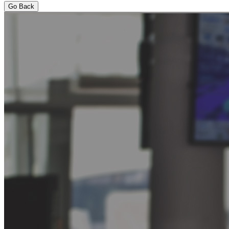
Go Back