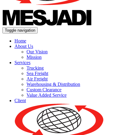
Toggle navigation
Home
About Us
Our Vision
Mission
Services
Trucking
Sea Freight
Air Freight
Warehousing & Distribution
Custom Clearance
Value Added Service
Client