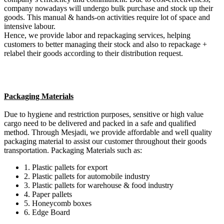
company nowadays will undergo bulk purchase and stock up their
goods. This manual & hands-on activities require lot of space and
intensive labour.
Hence, we provide labor and repackaging services, helping
customers to better managing their stock and also to repackage +
relabel their goods according to their distribution request.
Packaging Materials
Due to hygiene and restriction purposes, sensitive or high value
cargo need to be delivered and packed in a safe and qualified
method. Through Mesjadi, we provide affordable and well quality
packaging material to assist our customer throughout their goods
transportation. Packaging Materials such as:
1. Plastic pallets for export
2. Plastic pallets for automobile industry
3. Plastic pallets for warehouse & food industry
4. Paper pallets
5. Honeycomb boxes
6. Edge Board