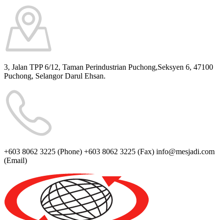
3, Jalan TPP 6/12, Taman Perindustrian Puchong,Seksyen 6, 47100
Puchong,
Selangor Darul Ehsan.
+603 8062 3225
(Phone)
+603 8062 3225
(Fax)
info@mesjadi.com
(Email)