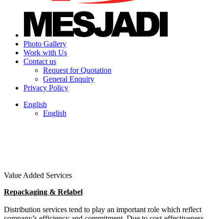
Photo Gallery
Work with Us
Contact us
Request for Quotation
General Enquiry
Privacy Policy
English
English
Value Added Services
Repackaging & Relabel
Distribution services tend to play an important role which reflect
company’s efficiency and commitment. Due to cost-effectiveness,